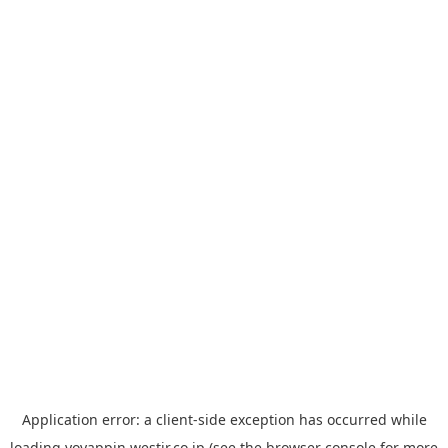
Application error: a
client
-side exception has occurred while
loading
yoyappin.westjr.co.jp
(see the
browser console
for more