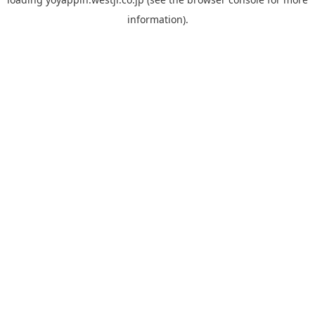
information).