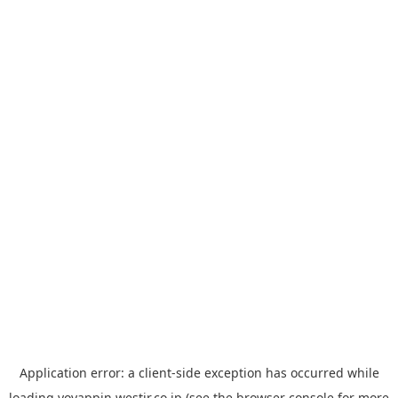
Application error: a
client
-side exception has occurred while
loading
yoyappin.westjr.co.jp
(see the
browser console
for more