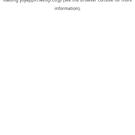
information).