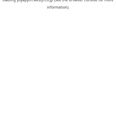
information).