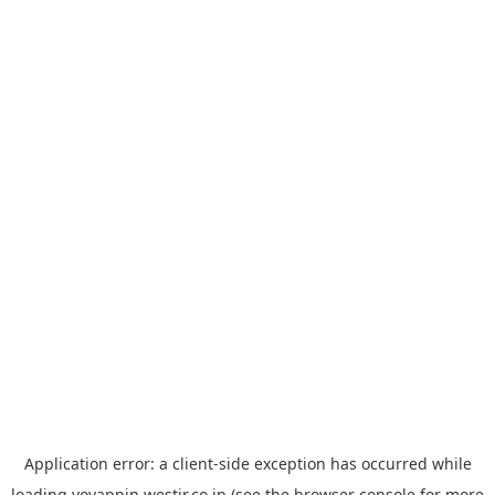
Application error: a
client
-side exception has occurred while
loading
yoyappin.westjr.co.jp
(see the
browser console
for more