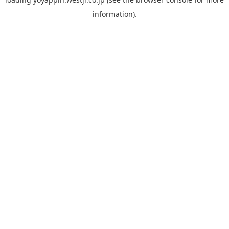
information).