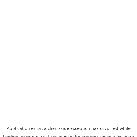
Application error: a
client
-side exception has occurred while
loading
yoyappin.westjr.co.jp
(see the
browser console
for more