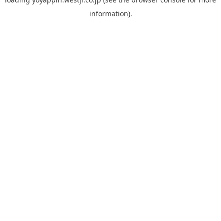
information).