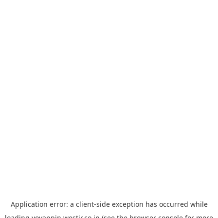
Application error: a
client
-side exception has occurred while
loading
yoyappin.westjr.co.jp
(see the
browser console
for more