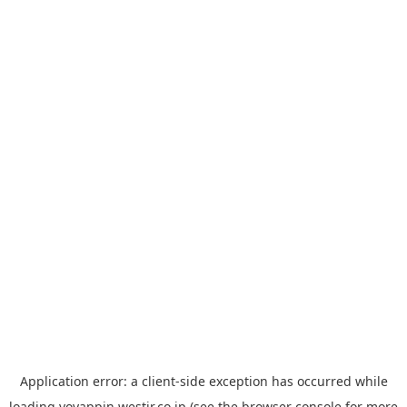
Application error: a
client
-side exception has occurred while
loading
yoyappin.westjr.co.jp
(see the
browser console
for more