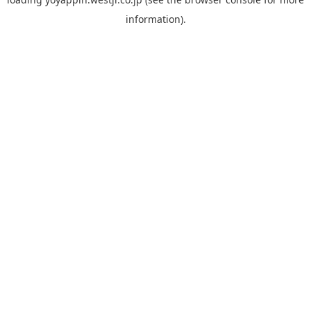
information).