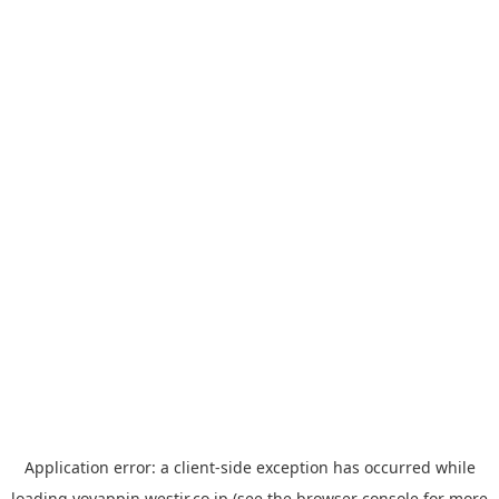
Application error: a
client
-side exception has occurred while
loading
yoyappin.westjr.co.jp
(see the
browser console
for more