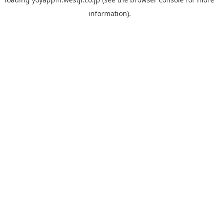
information).