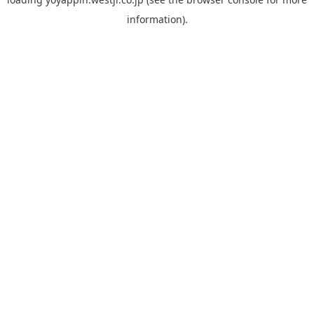
information).