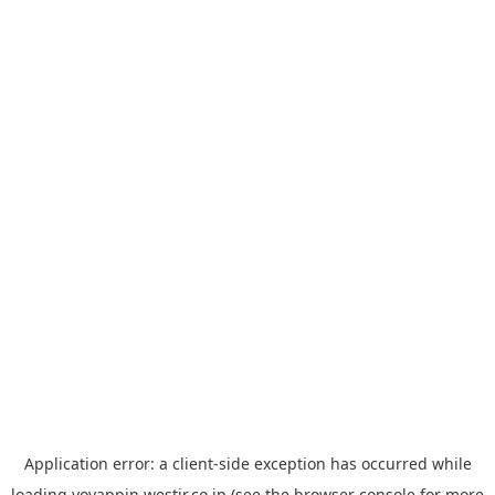
Application error: a
client
-side exception has occurred while
loading
yoyappin.westjr.co.jp
(see the
browser console
for more