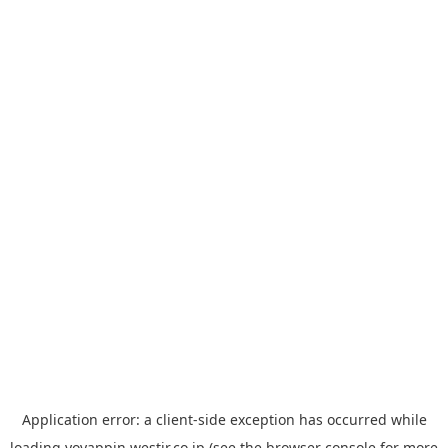
Application error: a
client
-side exception has occurred while
loading
yoyappin.westjr.co.jp
(see the
browser console
for more