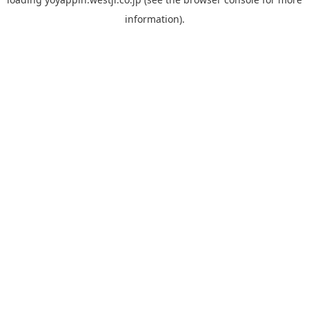
information).