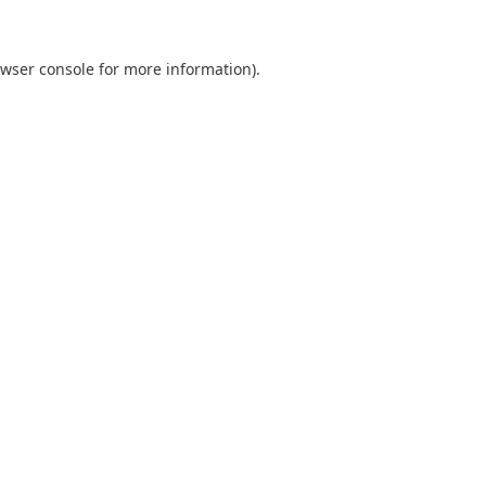
wser console
for more information).