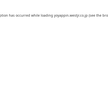
eption has occurred while loading
yoyappin.westjr.co.jp
(see the
bro