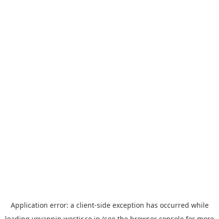
Application error: a
client
-side exception has occurred while
loading
yoyappin.westjr.co.jp
(see the
browser console
for more