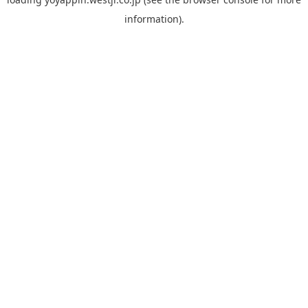
information).