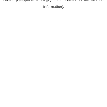
information).