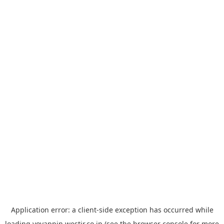
Application error: a
client
-side exception has occurred while
loading
yoyappin.westjr.co.jp
(see the
browser console
for more