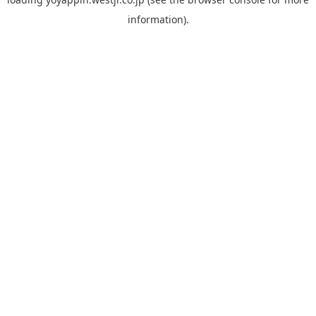
information).