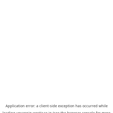
Application error: a
client
-side exception has occurred while
loading
yoyappin.westjr.co.jp
(see the
browser console
for more