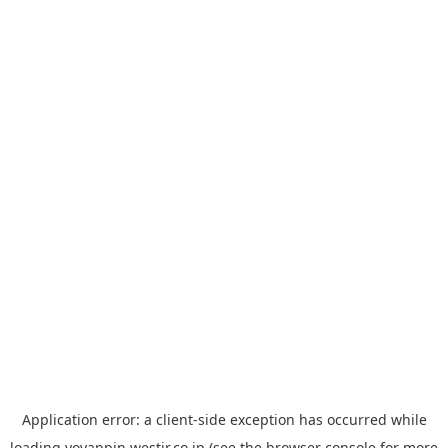
Application error: a
client
-side exception has occurred while
loading
yoyappin.westjr.co.jp
(see the
browser console
for more