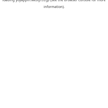
information).