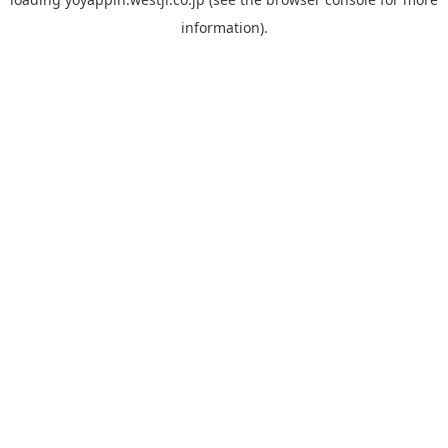
information).