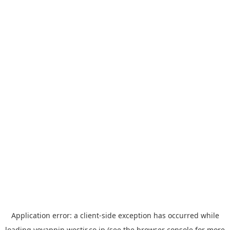
Application error: a
client
-side exception has occurred while
loading
yoyappin.westjr.co.jp
(see the
browser console
for more