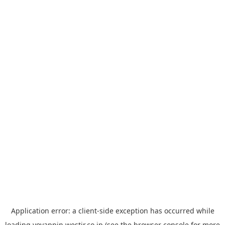
Application error: a
client
-side exception has occurred while
loading
yoyappin.westjr.co.jp
(see the
browser console
for more