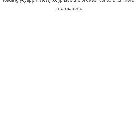
information).