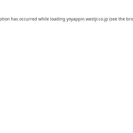
eption has occurred while loading
yoyappin.westjr.co.jp
(see the
bro