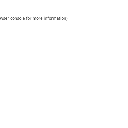
wser console
for more information).