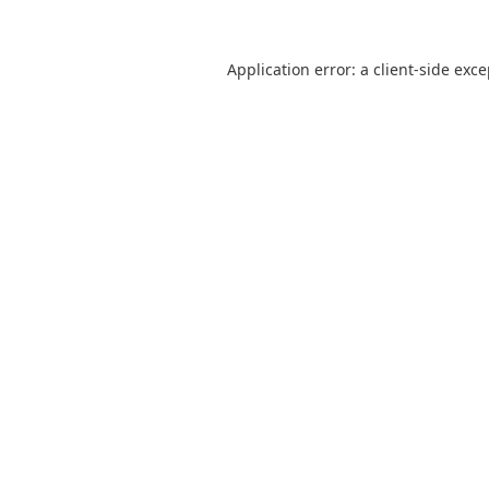
Application error: a
client
-side exc