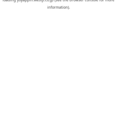
information).