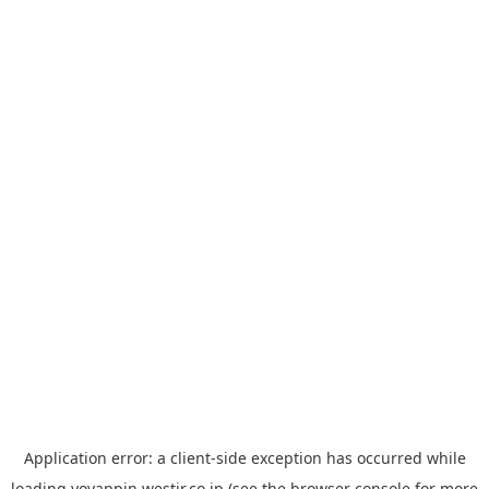
Application error: a
client
-side exception has occurred while
loading
yoyappin.westjr.co.jp
(see the
browser console
for more