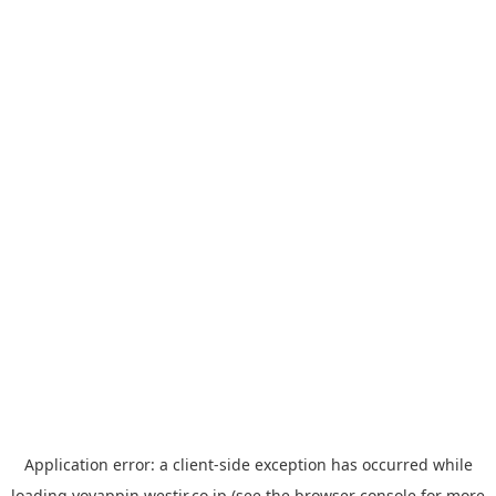
Application error: a
client
-side exception has occurred while
loading
yoyappin.westjr.co.jp
(see the
browser console
for more