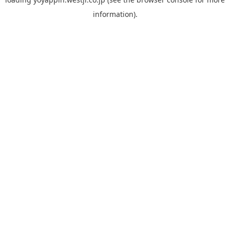
information).