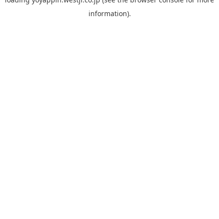
information).