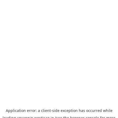
Application error: a
client
-side exception has occurred while
loading
yoyappin.westjr.co.jp
(see the
browser console
for more