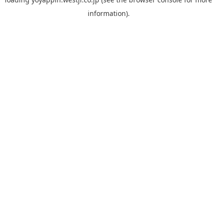
information).