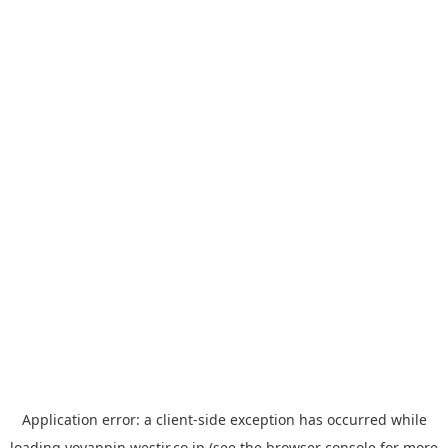
Application error: a
client
-side exception has occurred while
loading
yoyappin.westjr.co.jp
(see the
browser console
for more