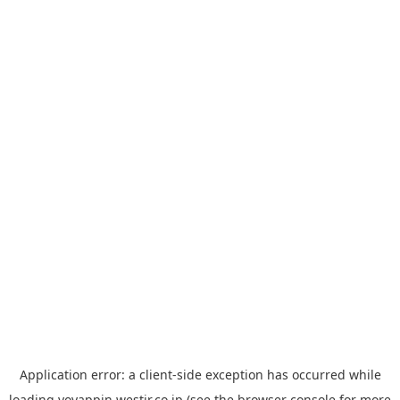
Application error: a
client
-side exception has occurred while
loading
yoyappin.westjr.co.jp
(see the
browser console
for more