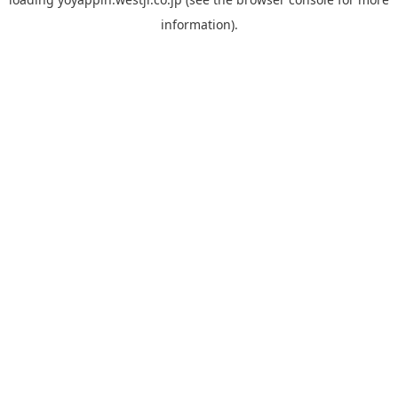
information).