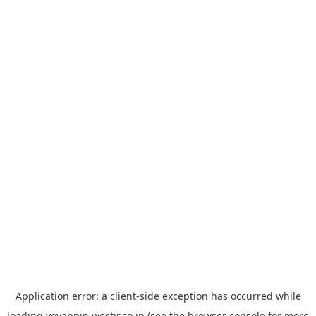
Application error: a
client
-side exception has occurred while
loading
yoyappin.westjr.co.jp
(see the
browser console
for more