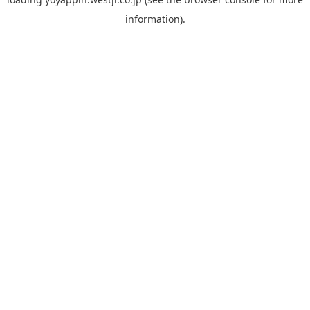
information).