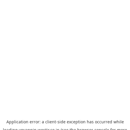
Application error: a
client
-side exception has occurred while
loading
yoyappin.westjr.co.jp
(see the
browser console
for more