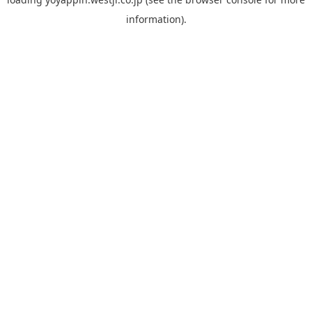
information).