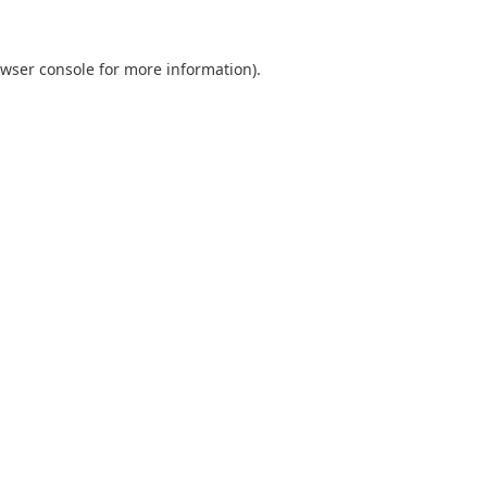
wser console
for more information).