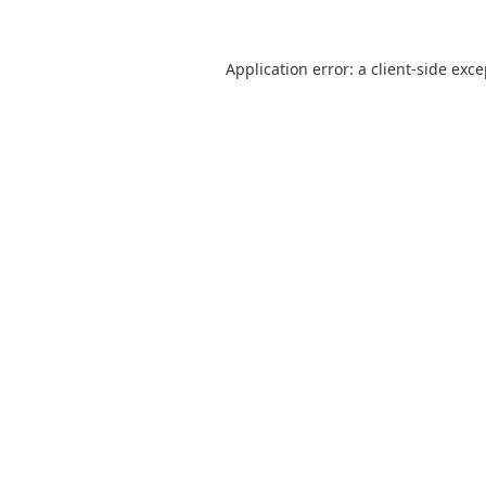
Application error: a
client
-side exc