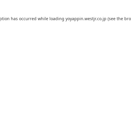
eption has occurred while loading
yoyappin.westjr.co.jp
(see the
bro