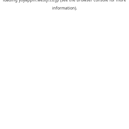
information).