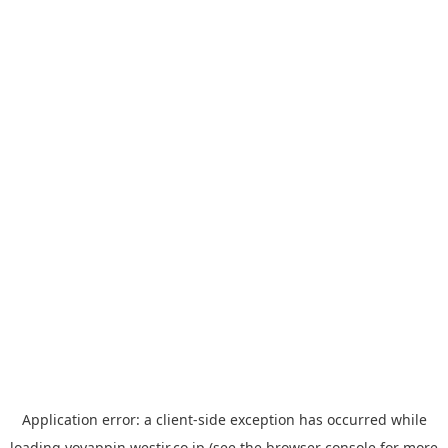
Application error: a
client
-side exception has occurred while
loading
yoyappin.westjr.co.jp
(see the
browser console
for more