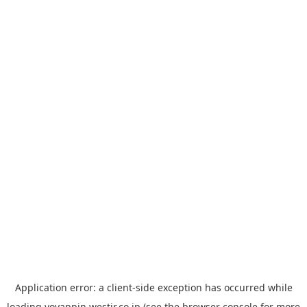
Application error: a
client
-side exception has occurred while
loading
yoyappin.westjr.co.jp
(see the
browser console
for more