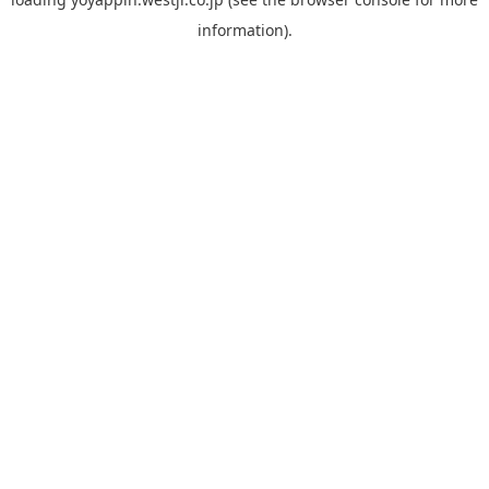
information).