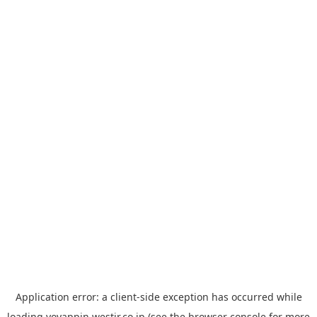
Application error: a
client
-side exception has occurred while
loading
yoyappin.westjr.co.jp
(see the
browser console
for more