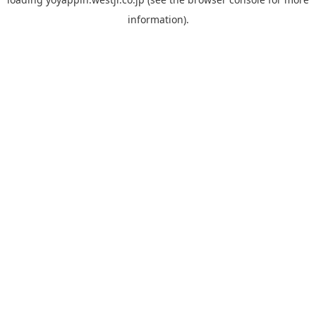
information).