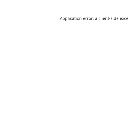
Application error: a
client
-side exc