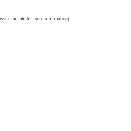
wser console
for more information).