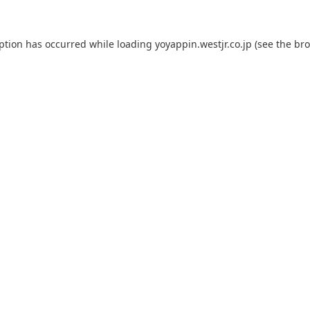
eption has occurred while loading
yoyappin.westjr.co.jp
(see the
bro