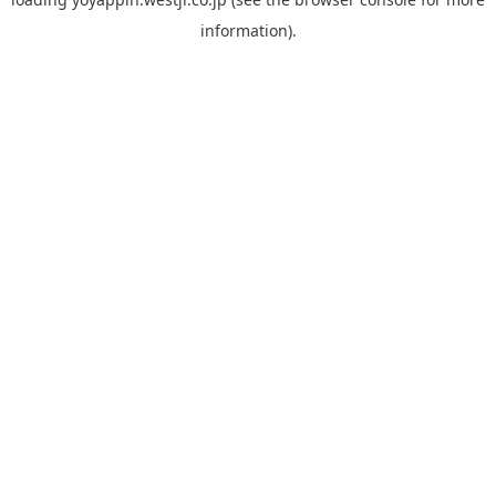
information).