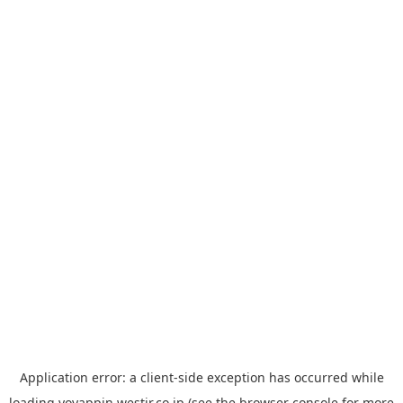
Application error: a
client
-side exception has occurred while
loading
yoyappin.westjr.co.jp
(see the
browser console
for more