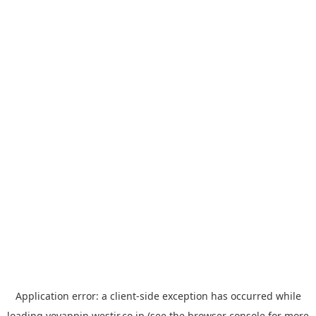
Application error: a
client
-side exception has occurred while
loading
yoyappin.westjr.co.jp
(see the
browser console
for more