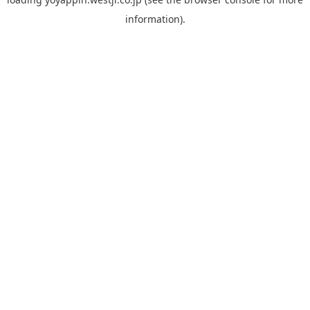
information).