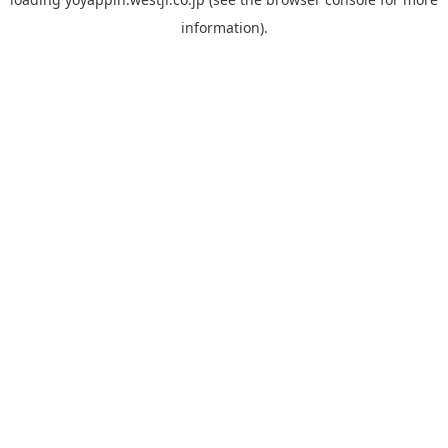
information).