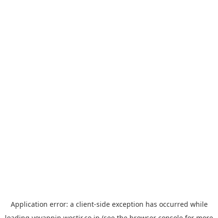
Application error: a
client
-side exception has occurred while
loading
yoyappin.westjr.co.jp
(see the
browser console
for more