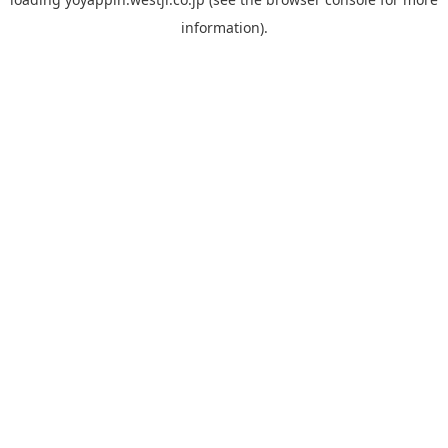
information).