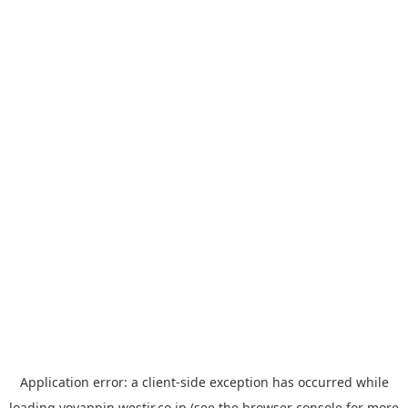
Application error: a
client
-side exception has occurred while
loading
yoyappin.westjr.co.jp
(see the
browser console
for more