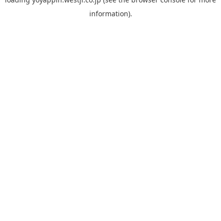
information).