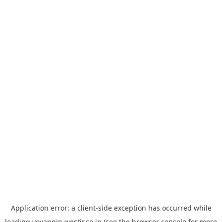
Application error: a
client
-side exception has occurred while
loading
yoyappin.westjr.co.jp
(see the
browser console
for more