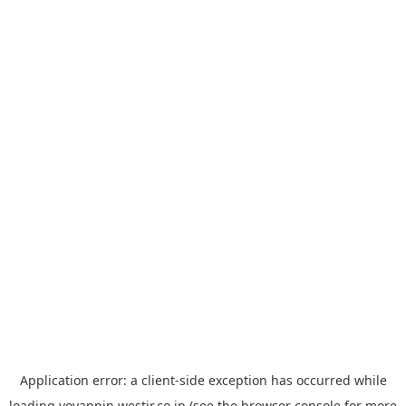
Application error: a
client
-side exception has occurred while
loading
yoyappin.westjr.co.jp
(see the
browser console
for more