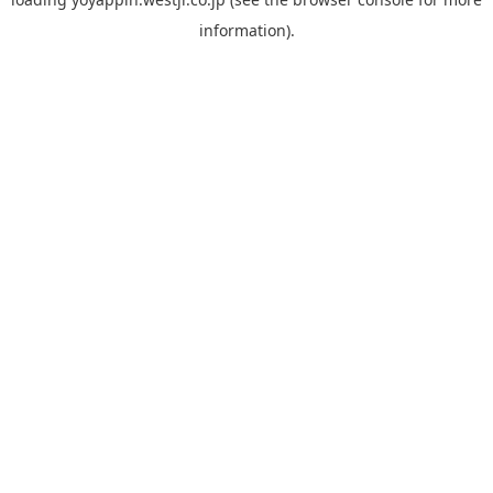
information).