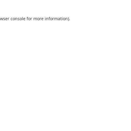
wser console
for more information).