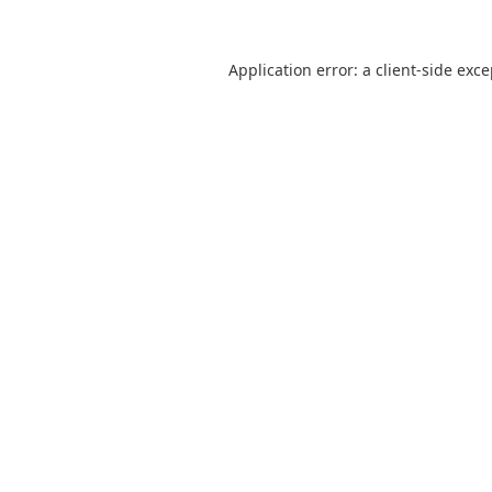
Application error: a
client
-side exc