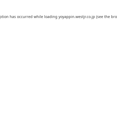
eption has occurred while loading
yoyappin.westjr.co.jp
(see the
bro