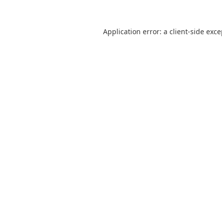
Application error: a
client
-side exc