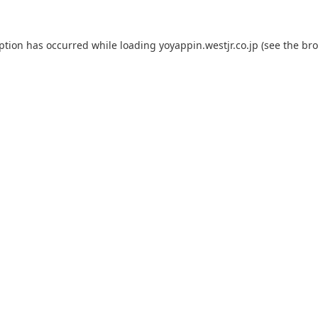
eption has occurred while loading
yoyappin.westjr.co.jp
(see the
bro