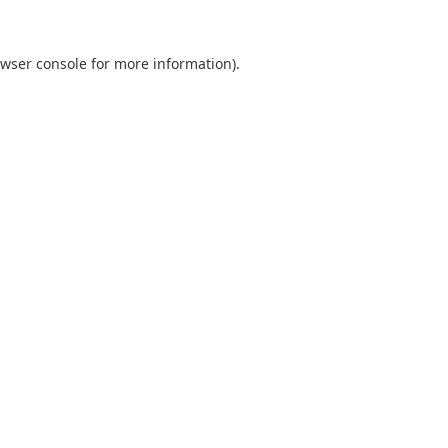
wser console
for more information).