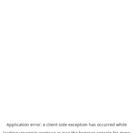
Application error: a
client
-side exception has occurred while
loading
yoyappin.westjr.co.jp
(see the
browser console
for more