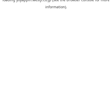
information).