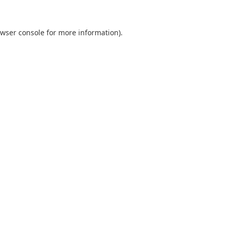
wser console
for more information).