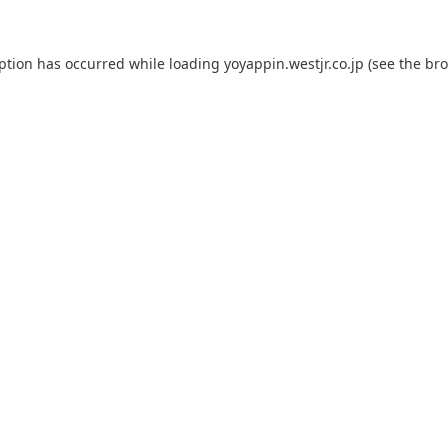
eption has occurred while loading
yoyappin.westjr.co.jp
(see the
bro