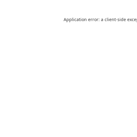
Application error: a
client
-side exc