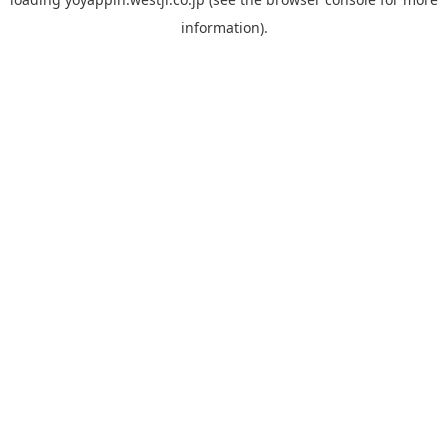
information).