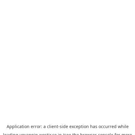
Application error: a
client
-side exception has occurred while
loading
yoyappin.westjr.co.jp
(see the
browser console
for more