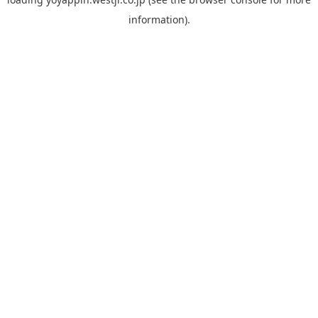
information).