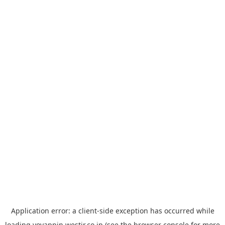
Application error: a
client
-side exception has occurred while
loading
yoyappin.westjr.co.jp
(see the
browser console
for more