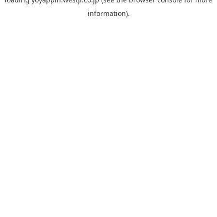
information).