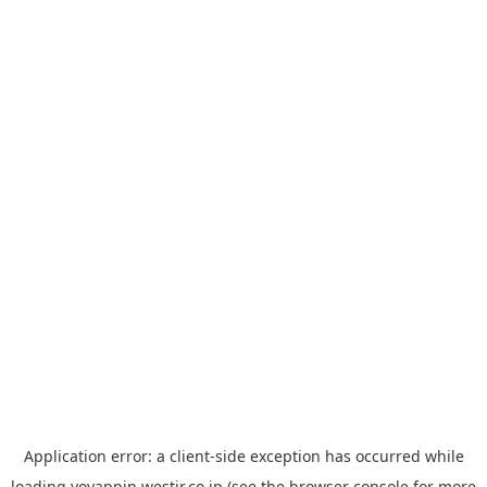
Application error: a
client
-side exception has occurred while
loading
yoyappin.westjr.co.jp
(see the
browser console
for more