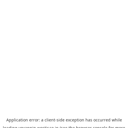
Application error: a
client
-side exception has occurred while
loading
yoyappin.westjr.co.jp
(see the
browser console
for more