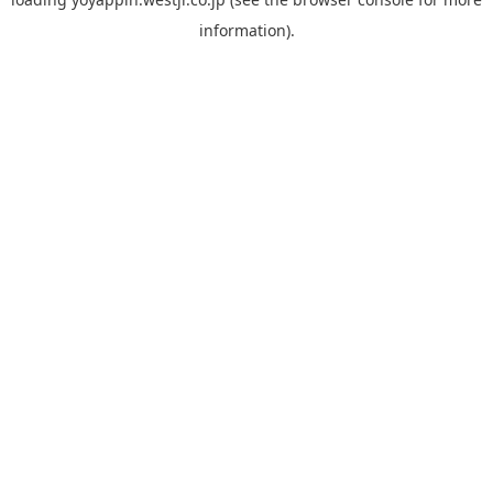
information).