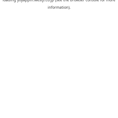
information).