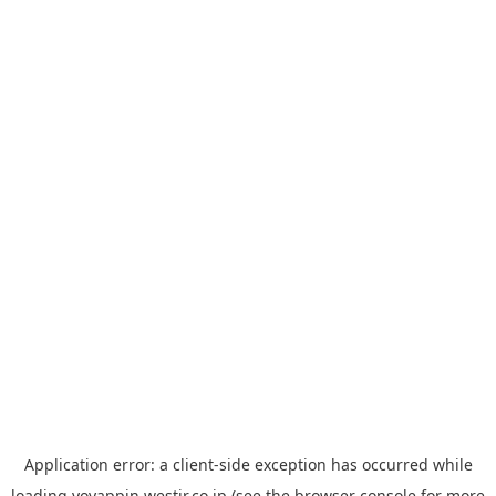
Application error: a
client
-side exception has occurred while
loading
yoyappin.westjr.co.jp
(see the
browser console
for more