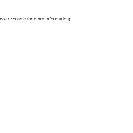
wser console
for more information).