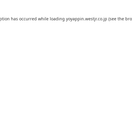
eption has occurred while loading
yoyappin.westjr.co.jp
(see the
bro