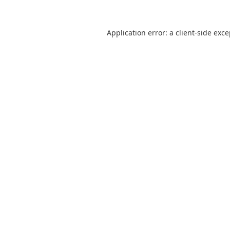
Application error: a
client
-side exc