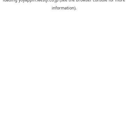
information).