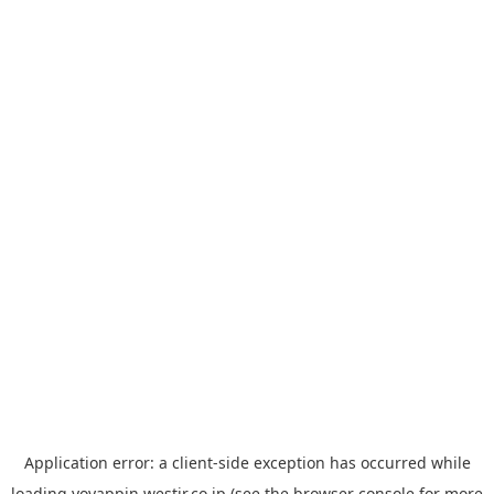
Application error: a
client
-side exception has occurred while
loading
yoyappin.westjr.co.jp
(see the
browser console
for more