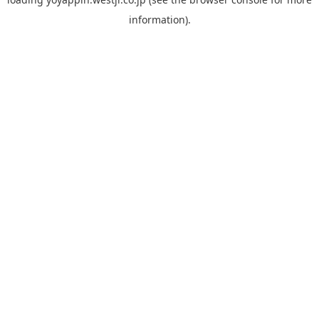
information).