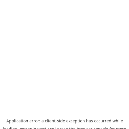
Application error: a
client
-side exception has occurred while
loading
yoyappin.westjr.co.jp
(see the
browser console
for more