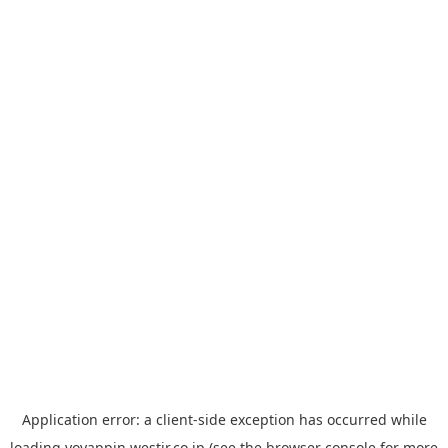
Application error: a
client
-side exception has occurred while
loading
yoyappin.westjr.co.jp
(see the
browser console
for more