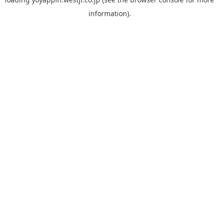
information).