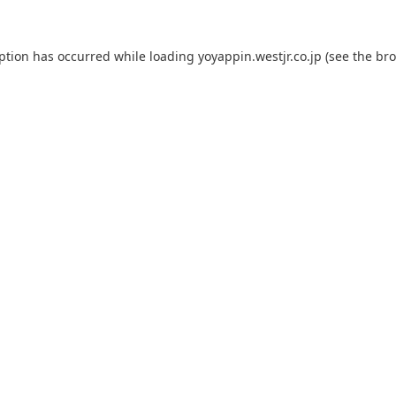
eption has occurred while loading
yoyappin.westjr.co.jp
(see the
bro