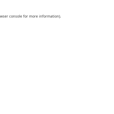
wser console
for more information).