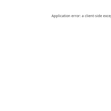
Application error: a
client
-side exc