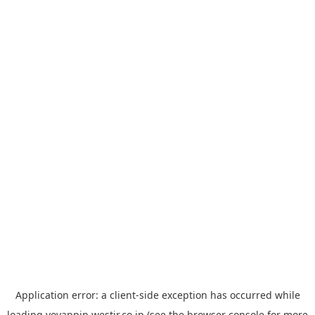
Application error: a
client
-side exception has occurred while
loading
yoyappin.westjr.co.jp
(see the
browser console
for more