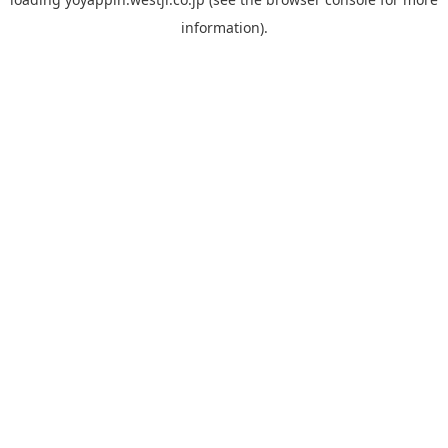
information).